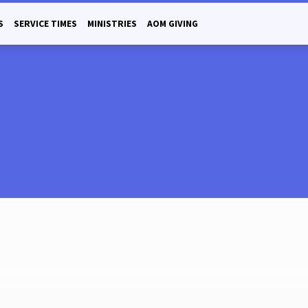
S
SERVICE TIMES
MINISTRIES
AOM GIVING