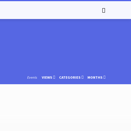
Events
VIEWS
CATEGORIES
MONTHS