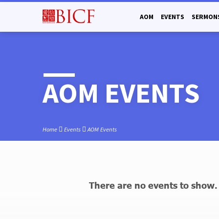
AOM
EVENTS
SERMON
AOM EVENTS
Home
Events
AOM Events
There are no events to show.
AOM